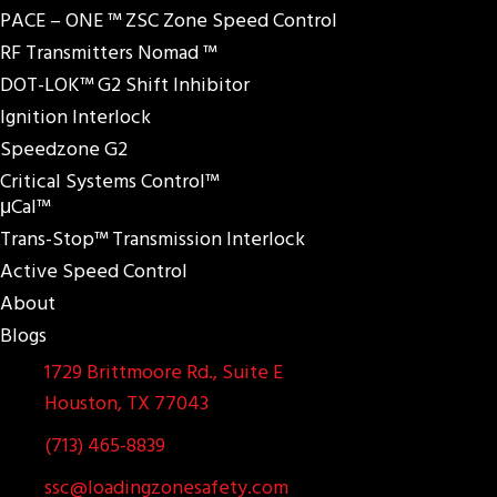
PACE – ONE ™ ZSC Zone Speed Control
RF Transmitters Nomad ™
DOT-LOK™ G2 Shift Inhibitor
Ignition Interlock
Speedzone G2
Critical Systems Control™
μCal™
Trans-Stop™ Transmission Interlock
Active Speed Control
About
Blogs
1729 Brittmoore Rd., Suite E
Houston, TX 77043
(713) 465-8839
ssc@loadingzonesafety.com