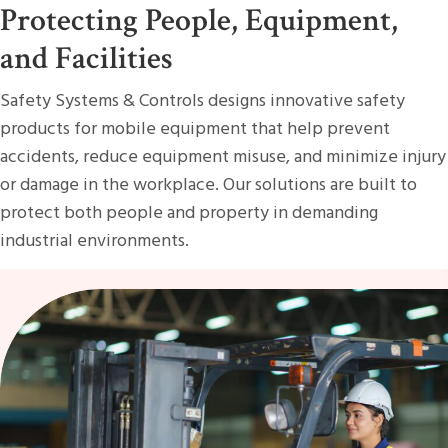
Protecting People, Equipment,
and Facilities
Safety Systems & Controls designs innovative safety
products for mobile equipment that help prevent
accidents, reduce equipment misuse, and minimize injury
or damage in the workplace. Our solutions are built to
protect both people and property in demanding
industrial environments.