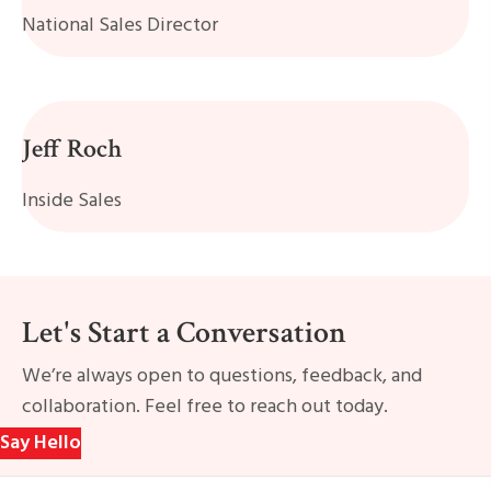
National Sales Director
Jeff Roch
Inside Sales
Let's Start a Conversation
We’re always open to questions, feedback, and
collaboration. Feel free to reach out today.
Say Hello