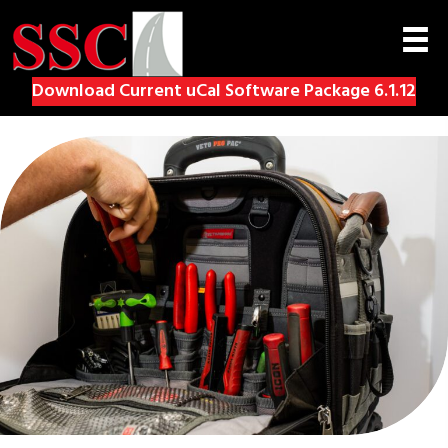
Download Current uCal Software Package 6.1.12
(op