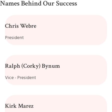
Names Behind Our Success
Chris Webre
President
Ralph (Corky) Bynum
Vice - President
Kirk Marez