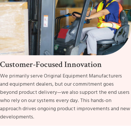
Customer-Focused Innovation
We primarily serve Original Equipment Manufacturers
and equipment dealers, but our commitment goes
beyond product delivery—we also support the end users
who rely on our systems every day. This hands-on
approach drives ongoing product improvements and new
developments.