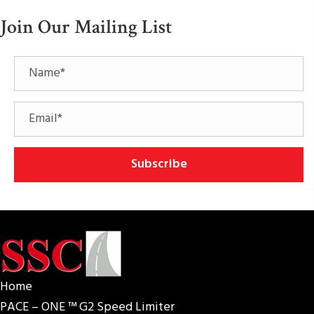
Join Our Mailing List
Subscribe
Home
PACE – ONE ™ G2 Speed Limiter